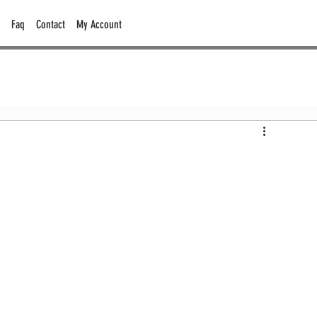
Faq
Contact
My Account