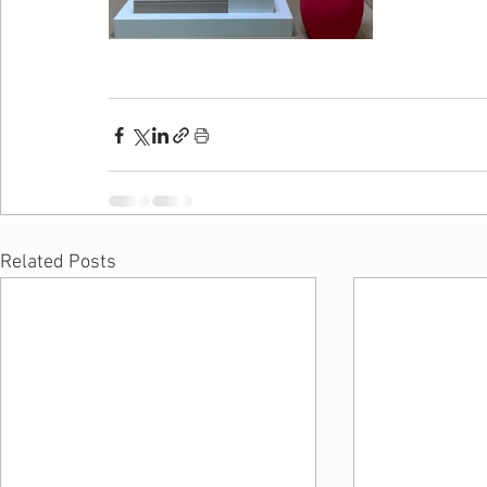
Related Posts