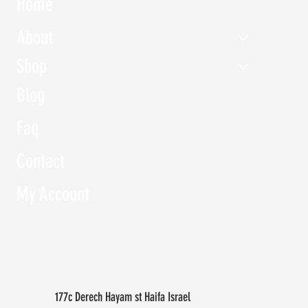
Home
About
Shop
Blog
Faq
Contact
My Account
177c Derech Hayam st Haifa Israel