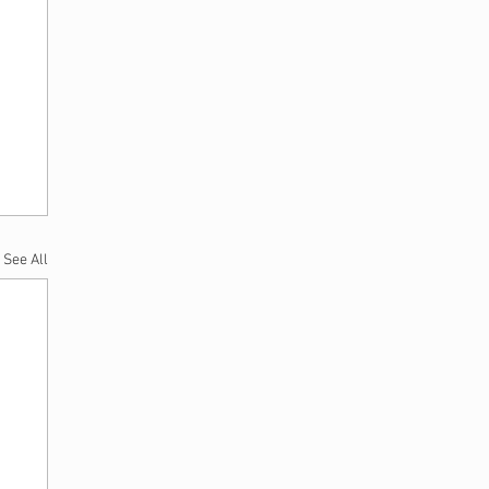
See All