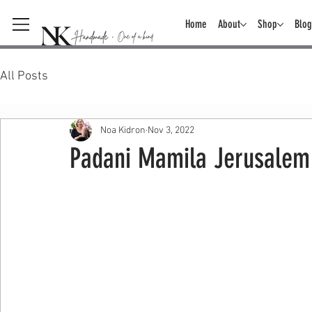
Home
About
Shop
Blog
All Posts
Noa Kidron
Nov 3, 2022
Padani Mamila Jerusalem