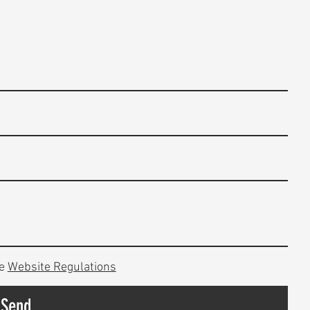
e
Website Regulations
Send