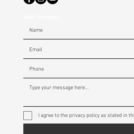
Contact To customize
I agree to the privacy policy as stated in th