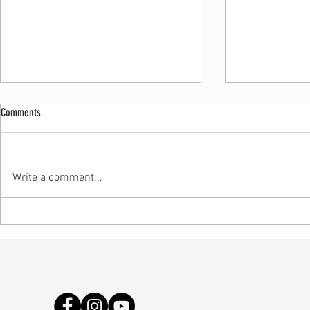
Comments
Write a comment...
Handmade vs Ma
Why No Two Pieces Are Exactly the Same