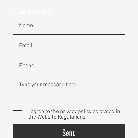
Contact To customize
I agree to the privacy policy as stated in
the
Website Regulations
Send