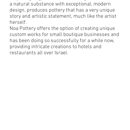
a natural substance with exceptional, modern
design, produces pottery that has a very unique
story and artistic statement, much like the artist
herself.
Noa Pottery offers the option of creating unique
custom works for small boutique businesses and
has been doing so successfully for a while now,
providing intricate creations to hotels and
restaurants all over Israel.
Custom for business
The studio also provides the option for exclusive custom
production for one of a kind pottery creations for private clients.