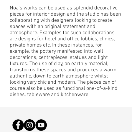
Noa’s works can be used as splendid decorative
pieces for interior design and the studio has been
collaborating with designers looking to create
spaces with an original statement and
atmosphere. Examples for such collaborations
are designs for hotel and office lobbies, clinics,
private homes etc. In these instances, for
example, the pottery manifested into wall
decorations, centrepieces, statues and light
fixtures. The use of clay, an earthly material,
transforms these spaces and produces a warm,
authentic, down to earth atmosphere whilst
looking very chic and modern. The pieces can of
course also be used as functional one-of-a-kind
dishes, tableware and kitchenware.