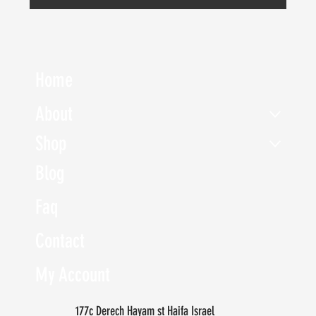
Home
About
Shop
Blog
Faq
Contact
My Account
177c Derech Hayam st Haifa Israel