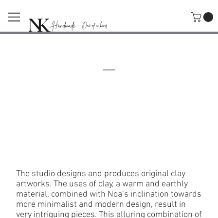
The Studio
Noa Kidron
The studio designs and produces original clay
artworks. The uses of clay, a warm and earthly
material, combined with Noa’s inclination towards
more minimalist and modern design, result in
very intriguing pieces. This alluring combination of