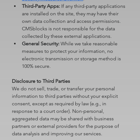
Third-Party Apps:
 If any third-party applications 
are installed on the site, they may have their 
own data collection and access permissions. 
CMSblocks is not responsible for the data 
collected by these external applications.
General Security:
 While we take reasonable 
measures to protect your information, no 
electronic transmission or storage method is 
100% secure.
Disclosure to Third Parties
We do not sell, trade, or transfer your personal 
information to third parties without your explicit 
consent, except as required by law (e.g., in 
response to a court order). Non-personal, 
aggregated data may be shared with business 
partners or external providers for the purpose of 
data analysis and improving our services.