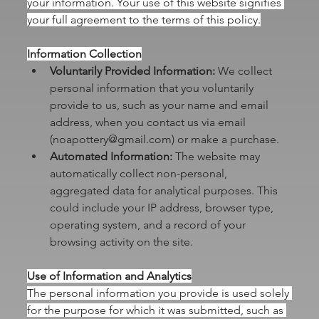
your information. Your use of this website signifies 
your full agreement to the terms of this policy.
Information Collection
Voluntarily Provided Information:
 We collect 
personal information that you voluntarily 
provide to us, such as your name and email 
address, when you contact us via email 
(
noapottery@gmail.com
) or make a purchase.
Automated Information:
 The website may 
automatically collect non-personal, 
aggregated data for analytical purposes. This 
could include your IP address, browser type, 
operating system, and a record of your 
browsing activity on the site.
Use of Information and Analytics
The personal information you provide is used solely 
for the purpose for which it was submitted, such as 