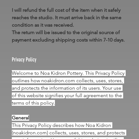
I will refund the full cost of the item when it safely 
reaches the studio. It must arrive back in the same 
condition as it was received.
The return will be issued to the original source of 
payment excluding shipping costs within 7-10 days.
Privacy Policy
Welcome to Noa Kidron Pottery. This Privacy Policy 
outlines how 
noakidron.com
 collects, uses, stores, 
and protects the information of its users. Your use 
of this website signifies your full agreement to the 
terms of this policy.
General
This Privacy Policy describes how Noa Kidron 
(
noakidron.com
) collects, uses, stores, and protects 