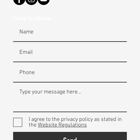
Contact To customize
I agree to the privacy policy as stated in
the
Website Regulations