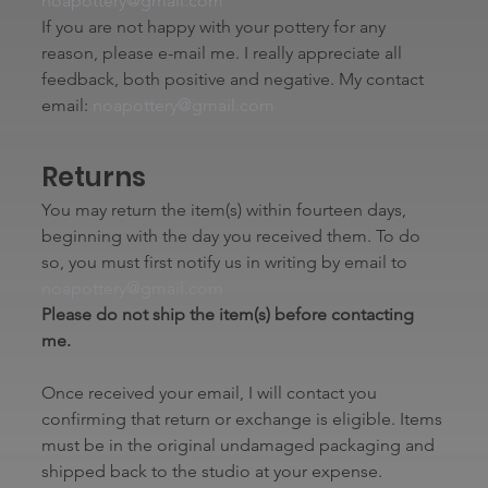
noapottery@gmail.com
If you are not happy with your pottery for any 
reason, please e-mail me. I really appreciate all 
feedback, both positive and negative. My contact 
email: 
noapottery@gmail.com
Returns
You may return the item(s) within fourteen days, 
beginning with the day you received them. To do 
so, you must first notify us in writing by email to 
noapottery@gmail.com
Please do not ship the item(s) before contacting 
me.
Once received your email, I will contact you 
confirming that return or exchange is eligible. Items 
must be in the original undamaged packaging and 
shipped back to the studio at your expense.