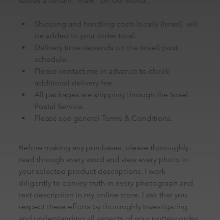
leaves a certain “mark” on our world.
Shipping and handling costs locally (Israel)  will 
be added to your order total.
Delivery time depends on the Israeli post 
schedule.
Please contact me in advance to check 
additional delivery fee.
All packages are shipping through the Israel 
Postal Service.
Please see general Terms & Conditions.
Before making any purchases, please thoroughly 
read through every word and view every photo in 
your selected product descriptions. I work 
diligently to convey truth in every photograph and 
text description in my online store. I ask that you 
respect these efforts by thoroughly investigating 
and understanding all aspects of your pottery order 