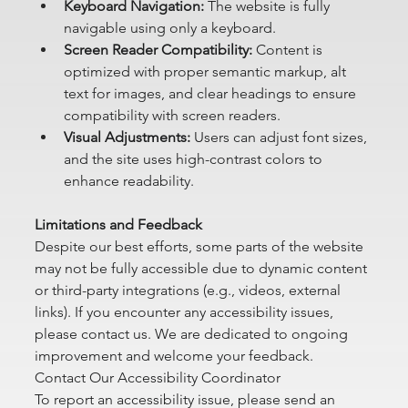
Keyboard Navigation:
 The website is fully 
navigable using only a keyboard.
Screen Reader Compatibility:
 Content is 
optimized with proper semantic markup, alt 
text for images, and clear headings to ensure 
compatibility with screen readers.
Visual Adjustments:
 Users can adjust font sizes, 
and the site uses high-contrast colors to 
enhance readability.
Limitations and Feedback
Despite our best efforts, some parts of the website 
may not be fully accessible due to dynamic content 
or third-party integrations (e.g., videos, external 
links). If you encounter any accessibility issues, 
please contact us. We are dedicated to ongoing 
improvement and welcome your feedback.
Contact Our Accessibility Coordinator
To report an accessibility issue, please send an 