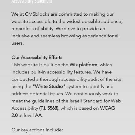
Accessibility Statement
We at CMSblocks are committed to making our 
website accessible to the widest possible audience, 
regardless of ability. We strive to provide an 
inclusive and seamless browsing experience for all 
users.
Our Accessibility Efforts
This website is built on the 
Wix platform
, which 
includes built-in accessibility features. We have 
conducted a thorough accessibility audit of the site 
using the 
"White Studio"
 system to identify and 
address potential issues. We continuously work to 
meet the guidelines of the Israeli Standard for Web 
Accessibility 
(T.I. 5568)
, which is based on 
WCAG 
2.0
 at level 
AA
.
Our key actions include: