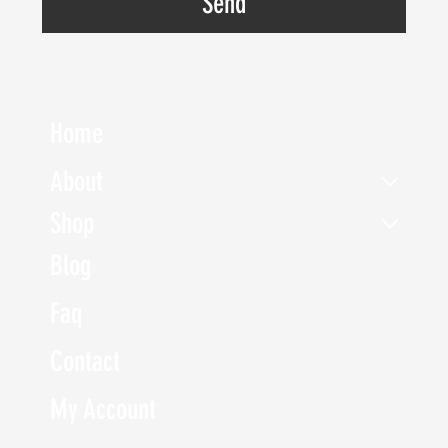
Send
Home
About
Shop
Blog
Faq
Contact
My Account