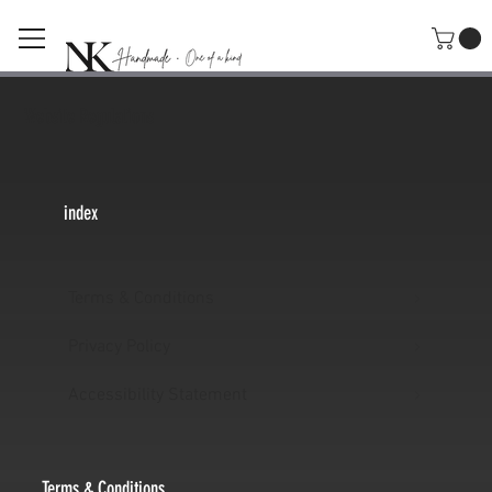
Website Regulations
index
Terms & Conditions
Privacy Policy
Accessibility Statement
Terms & Conditions