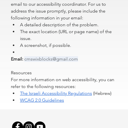
email to our accessibility coordinator. For us to 
address the issue promptly, please include the 
following information in your email:
A detailed description of the problem.
The exact location (URL or page name) of the 
issue.
A screenshot, if possible.
Email:
cmswixblocks@gmail.com
Resources
For more information on web accessibility, you can 
refer to the following resources:
The Israeli Accessibility Regulations
 (Hebrew)
WCAG 2.0 Guidelines