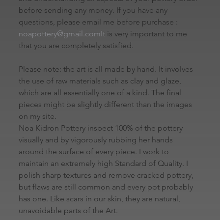
before sending any money. If you have any 
questions, please email me before purchase : 
noapottery@gmail.comIt
 is very important to me 
that you are completely satisfied.
Please note: the art is all made by hand. It involves 
the use of raw materials such as clay and glaze, 
which are all essentially one of a kind. The final 
pieces might be slightly different than the images 
on my site.
Noa Kidron Pottery inspect 100% of the pottery 
visually and by vigorously rubbing her hands 
around the surface of every piece. I work to 
maintain an extremely high Standard of Quality. I 
polish sharp textures and remove cracked pottery, 
but flaws are still common and every pot probably 
has one. Like scars in our skin, they are natural, 
unavoidable parts of the Art.