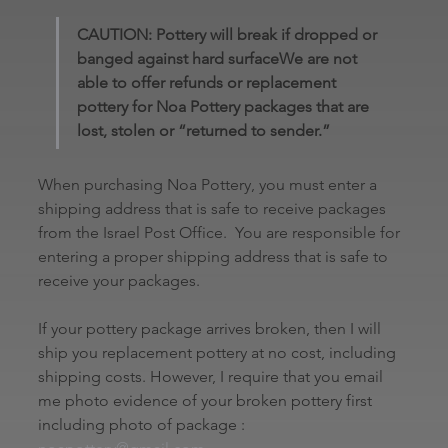
CAUTION: Pottery will break if dropped or 
banged against hard surfaceWe are not 
able to offer refunds or replacement 
pottery for Noa Pottery packages that are 
lost, stolen or “returned to sender.” 
When purchasing Noa Pottery, you must enter a 
shipping address that is safe to receive packages 
from the Israel Post Office.  You are responsible for 
entering a proper shipping address that is safe to 
receive your packages.
If your pottery package arrives broken, then I will 
ship you replacement pottery at no cost, including 
shipping costs. However, I require that you email 
me photo evidence of your broken pottery first 
including photo of package : 