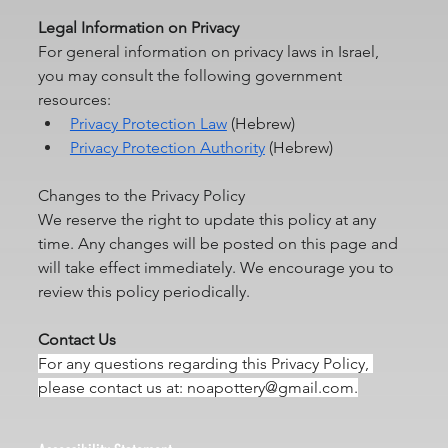
Legal
 Information on Privacy
For general information on privacy laws in Israel, 
you may consult the following government 
resources:
Privacy Protection Law
 (Hebrew)
Privacy Protection Authority
 (Hebrew)
Changes to the Privacy Policy
We reserve the right to update this policy at any 
time. Any changes will be posted on this page and 
will take effect immediately. We encourage you to 
review this policy periodically.
Contact Us
For any questions regarding this Privacy Policy, 
please contact us at: 
noapottery@gmail.com
.