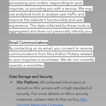
processing your orders, responding to your 
inquiries, or providing you with a service. We may 
use analytical tools to analyze user traffic and 
improve the website's functionality and user 
experience. The data collected by these tools is 
aggregated and does not personally identify you.
Email Communications
By contacting us via email, you consent to receive 
communications from Noa Kidron Pottery related 
to your inquiries or purchases. We do not currently 
operate a newsletter.
Data Storage and Security
Wix Platform:
 All collected information is 
stored on Wix servers with a high standard of 
security. For more details on Wix's security 
measures, please refer to their policy:
Wix 
Security Measures Overview
.