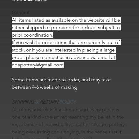
General
All items listed as available on the website will be 
either shipped or prepared for pickup, subject to 
prior coordination.
If you wish to order items that are currently out of 
stock, or if you are interested in placing a large 
order, please contact us in advance via email at 
noapottery@gmail.com
Some items are made to order, and may take 
between 4-6 weeks of making
SHIPPING
 & 
RETURN
 POLICY
All of my artwork is handmade and every piece is 
one of a kind - the art representing my belief in the 
importance of individuality, and her take on pottery 
being everlasting and undying, in the sense that it 