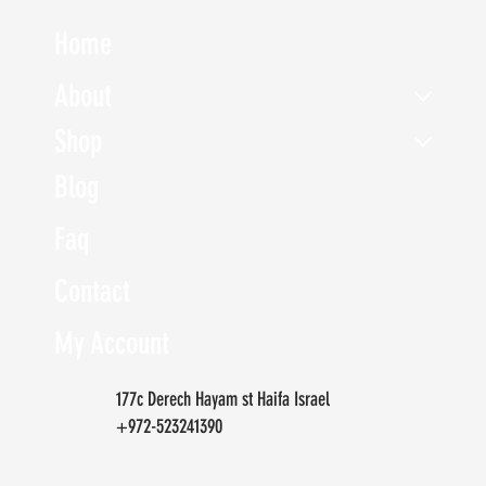
Home
About
Shop
Blog
Faq
Contact
My Account
177c Derech Hayam st Haifa Israel
+972-523241390