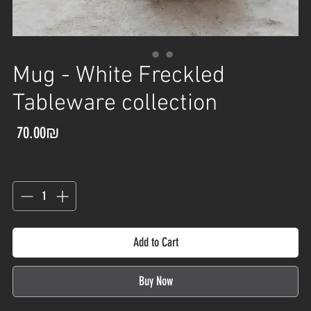
Mug - White Freckled
Tableware collection
Price
‏70.00 ‏₪
Quantity
*
Add to Cart
Buy Now