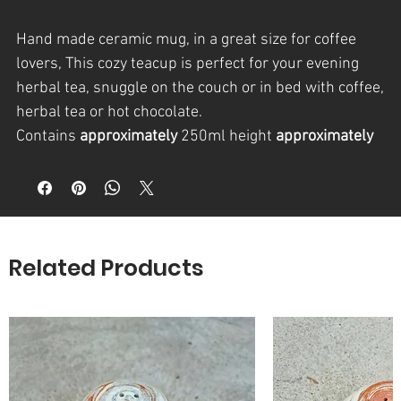
Hand made ceramic mug, in a great size for coffee
lovers, This cozy teacup is perfect for your evening
herbal tea, snuggle on the couch or in bed with coffee,
herbal tea or hot chocolate.
Contains
approximately
250ml height
approximately
8-10cm.
Each piece is designed, manufactured and finished in
a homemade glaze, allowing me to stay loyal to the
material and have a result of a durable long lived
product.
Related Products
Food, dishwasher and microwave safe
* Hand washing is always preferred for any
handmade clay piece
Approx.
measurements: