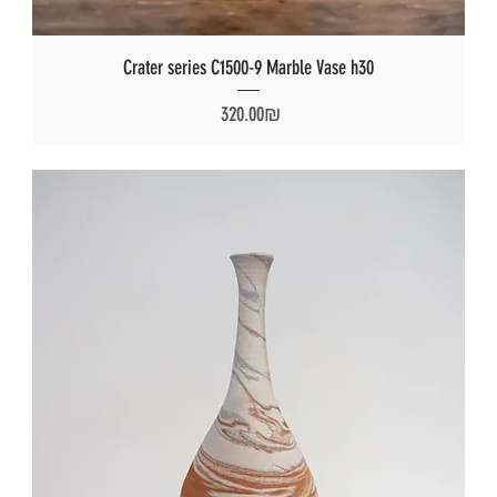
Crater series C1500-9 Marble Vase h30
Price
‏320.00 ‏₪