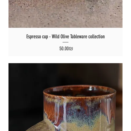
Espresso cup - Wild Olive Tableware collection
Price
‏50.00 ‏₪