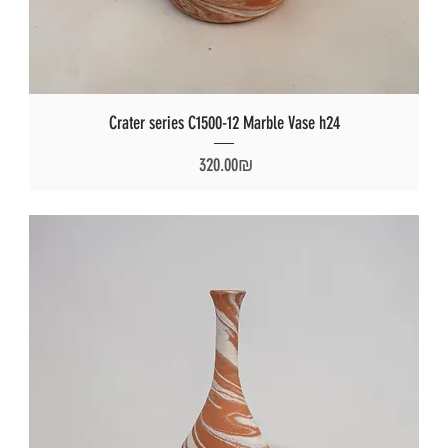
Crater series C1500-12 Marble Vase h24
Price
‏320.00 ‏₪