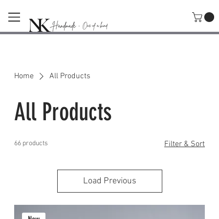
SHOP
Home
All Products
All Products
66 products
Filter & Sort
Load Previous