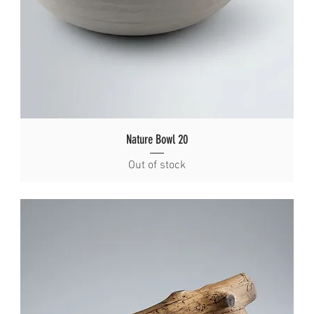
Nature Bowl 20
Out of stock