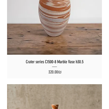
Crater series C1500-8 Marble Vase h30.5
Price
‏320.00 ‏₪