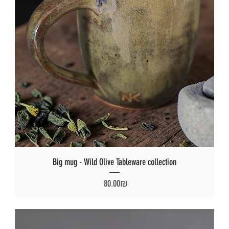
Big mug - Wild Olive Tableware collection
Price
‏80.00 ‏₪