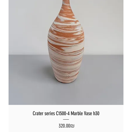
Crater series C1500-4 Marble Vase h30
Price
‏320.00 ‏₪