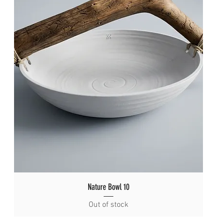
Nature Bowl 10
Out of stock