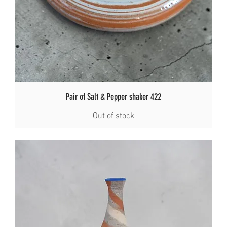
Pair of Salt & Pepper shaker 422
Out of stock