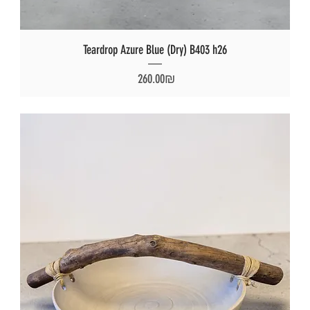
Teardrop Azure Blue (Dry) B403 h26
Price
‏260.00 ‏₪