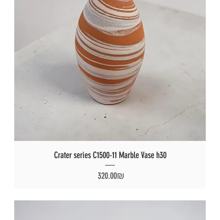
Crater series C1500-11 Marble Vase h30
Price
‏320.00 ‏₪