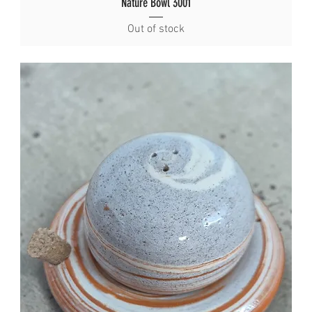
Nature Bowl 3001
Out of stock