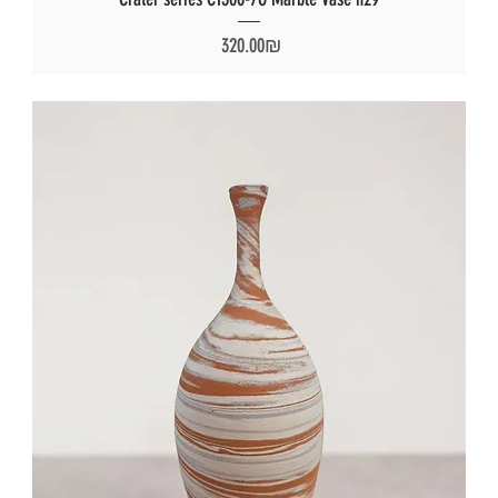
Price
‏320.00 ‏₪