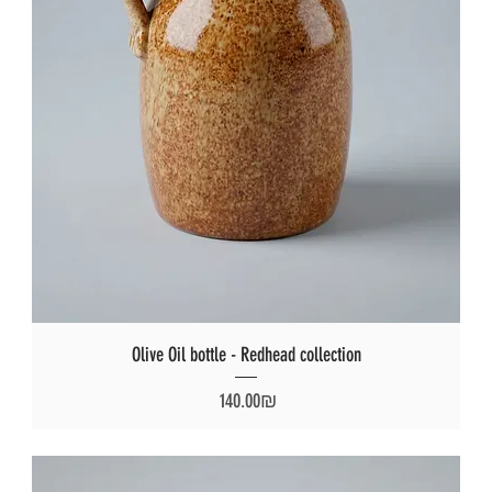
Olive Oil bottle - Redhead collection
Price
‏140.00 ‏₪