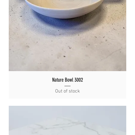
Nature Bowl 3002
Out of stock