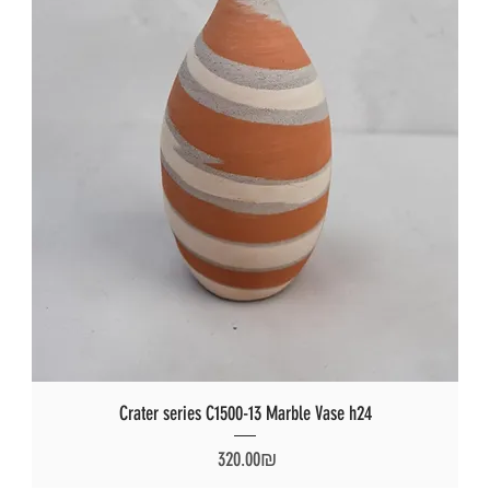
Crater series C1500-13 Marble Vase h24
Price
‏320.00 ‏₪