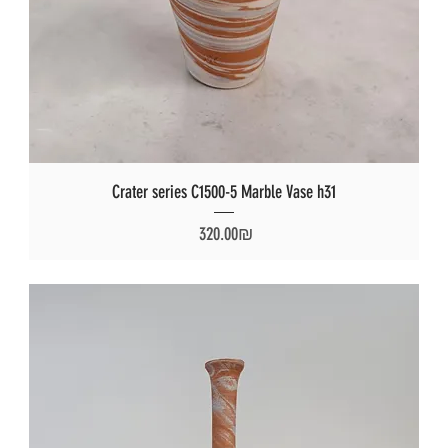
Crater series C1500-5 Marble Vase h31
Price
‏320.00 ‏₪