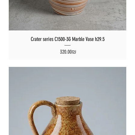
Crater series C1500-3G Marble Vase h29.5
Price
‏320.00 ‏₪