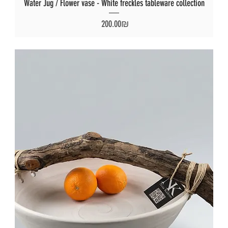
Water Jug / Flower vase - White freckles tableware collection
Price
‏200.00 ‏₪