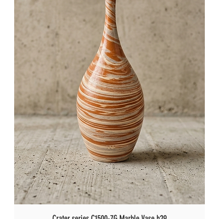
Crater series C1500-7G Marble Vase h29