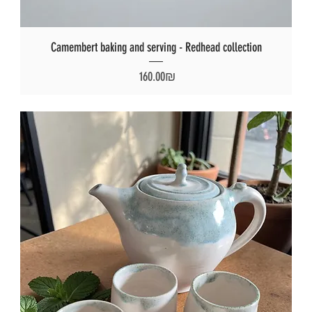
Camembert baking and serving - Redhead collection
Price
‏160.00 ‏₪