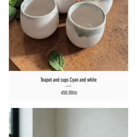
Teapot and cups Cyan and white
Price
‏450.00 ‏₪