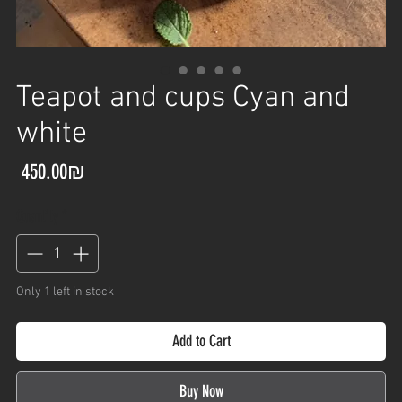
Teapot and cups Cyan and
white
Price
‏450.00 ‏₪
Quantity
*
Only 1 left in stock
Add to Cart
Buy Now