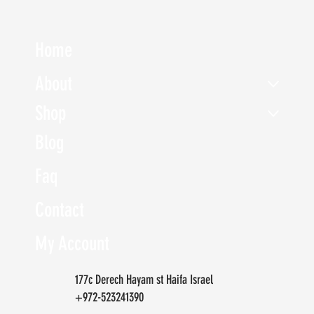
Home
About
Shop
Blog
Faq
Contact
My Account
177c Derech Hayam st Haifa Israel
+972-523241390