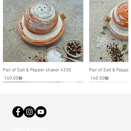
Pair of Salt & Pepper shaker 433G
Pair of Salt & Peppe
Price
Price
‏140.00 ‏₪
‏140.00 ‏₪
Contact To customize