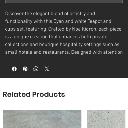
Discover the elegant blend of artistry and
functionality with this Cyan and white Teapot and
cups set, featuring Crafted by Noa Kidron, each piece
is a unique creation that enhances both private
collections and boutique hospitality settings such as
small hotels and restaurants. Designed with attention
to detail and a passion for original decorative art, this
set brings a refined aesthetic to your tea experience.
Perfect for those who value handcrafted quality and
artistic expression in everyday objects. Elevate your
tableware with NK - נועה קדרון’s exclusive creations.
Related Products