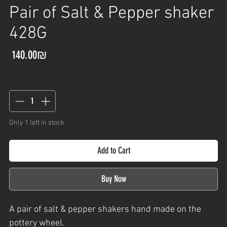
Pair of Salt & Pepper shaker
428G
Price
‏140.00 ‏₪
Quantity
*
Only 1 left in stock
Add to Cart
Buy Now
A
pair of salt & pepper shakers
hand made on the
pottery wheel.