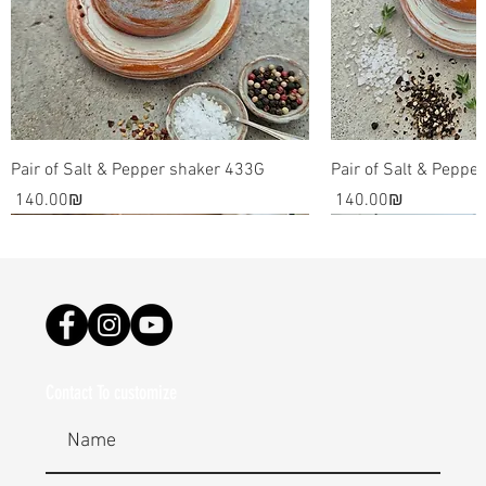
source result in awe inspiring pieces that can be used
as decorative pieces for your home.
Please note: the art and dishes are all made by hand.
It involves the use of raw materials such as clay and
glaze, which are all essentially one of a kind. The final
pieces might be slightly different than the images on
Pair of Salt & Pepper shaker 433G
Pair of Salt & Peppe
my site.
Price
Price
‏140.00 ‏₪
‏140.00 ‏₪
Contact To customize