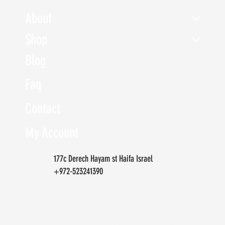
About
Shop
Blog
Faq
Contact
My Account
177c Derech Hayam st Haifa Israel
+972-523241390