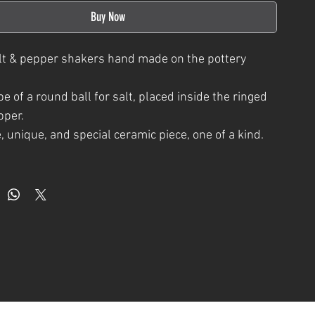
Buy Now
alt & pepper shakers
hand made on the pottery
e of a round ball for salt, placed inside the ringed
pper.
, unique, and special ceramic piece, one of a kind.
rs of clay : White, terra cotta and grey and above it
d.
e Craters series
which is
an assortment of artfully
ces.
tion for the Craters series derives from a unique
nomenon – a magnificent combination of textures,
 shades revealing themselves in the walls of
ters, formed in the Negev area of southern Israel.