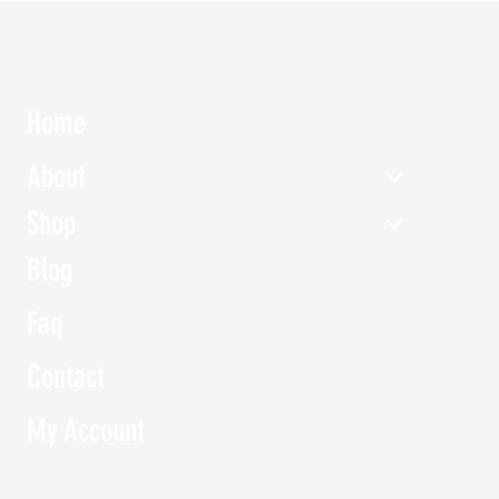
Home
About
Shop
d Tableware
Water Jug of Flower vase -
Kitchenware Ju
Stone glaze
Blog
Price
‏150.00 ‏₪
Price
‏200.00 ‏₪
Faq
Contact
My Account