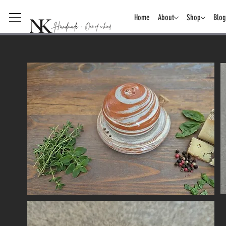
Home
About
Shop
Blog