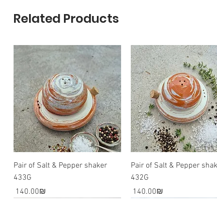
Related Products
Pair of Salt & Pepper shaker
Pair of Salt & Pepper sha
433G
432G
Price
Price
‏140.00 ‏₪
‏140.00 ‏₪