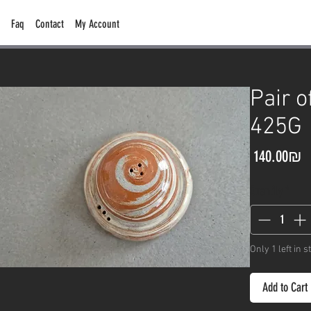
Faq
Contact
My Account
Pair o
425G
P
‏140.00 ‏₪
Quantity
*
Only 1 left in s
Add to Cart