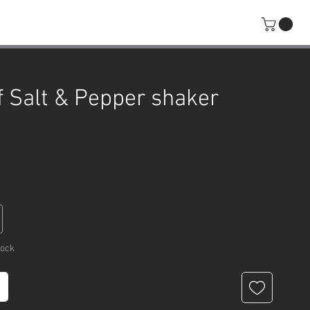
f Salt & Pepper shaker
rice
tock