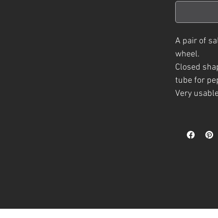
A
pair of s
wheel.
Closed shap
tube for pe
Very usable
Several colo
clear glaze
A part of t
h
crafted
pie
The inspira
natural phe
colours and
natural cra