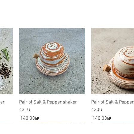
The combina
rare phenom
awe inspiri
your home.
Please note
involves th
are all esse
slightly di
ker
Pair of Salt & Pepper shaker
Pair of Salt & Peppe
431G
430G
Price
Price
‏140.00 ‏₪
‏140.00 ‏₪