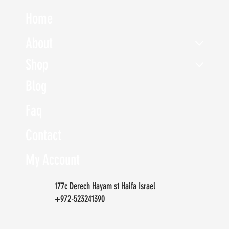
Home
About
Shop
Blog
Faq
Contact
My Account
177c Derech Hayam st Haifa Israel
+972-523241390