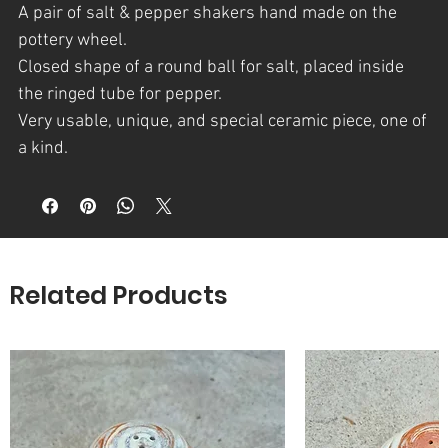
A
pair of salt & pepper shakers
hand made on the
pottery wheel.
Closed shape of a round ball for salt, placed inside
the ringed tube for pepper.
Very usable, unique, and special ceramic piece, one of
a kind.
Several colors of clay : White, terra cotta and grey
and above it clear glazed.
A part of t
he Craters series
which is
an assortment of
artfully crafted
pieces.
Related Products
The inspiration for the Craters series derives from a
unique natural phenomenon – a magnificent
combination of textures, colours and shades
revealing themselves in the walls of natural craters,
formed in the Negev area of southern Israel. The
combination of Noa’s singular craftsmanship and