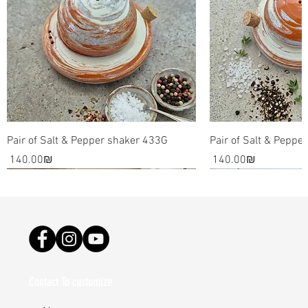
nature's rare phenomenon as an artistic inspirational
source result in awe inspiring pieces that can be used
as decorative pieces for your home.
Please note: the art and dishes are all made by hand.
It involves the use of raw materials such as clay and
glaze, which are all essentially one of a kind. The final
pieces might be slightly different than the images on
Pair of Salt & Pepper shaker 433G
Pair of Salt & Peppe
my site.
Price
Price
‏140.00 ‏₪
‏140.00 ‏₪
Contact To customize