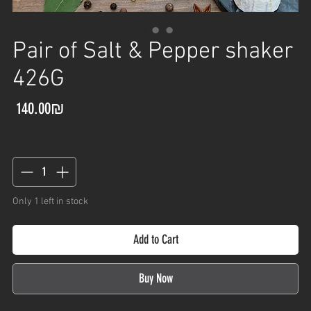
Pair of Salt & Pepper shaker
426G
Price
‏140.00 ‏₪
Quantity
*
Only 1 left in stock
Add to Cart
Buy Now